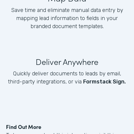
Save time and eliminate manual data entry by
mapping lead information to fields in your
branded document templates.
Deliver Anywhere
Quickly deliver documents to leads by email,
third-party integrations, or via
Formstack Sign.
Find Out More