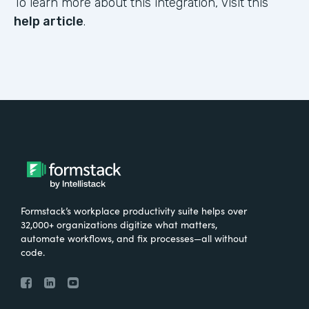
To learn more about this integration, visit this
help article
.
Formstack’s workplace productivity suite helps over
32,000+ organizations digitize what matters,
automate workflows, and fix processes—all without
code.