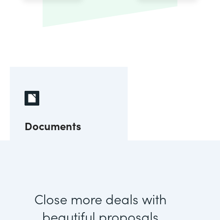
Documents
Close more deals with
beautiful proposals