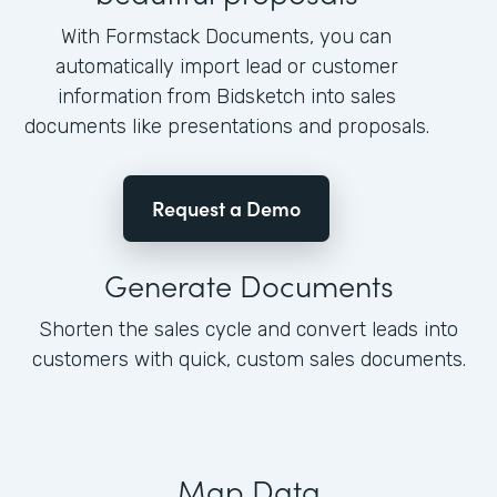
With Formstack Documents, you can
automatically import lead or customer
information from Bidsketch into sales
documents like presentations and proposals.
Request a Demo
Generate Documents
Shorten the sales cycle and convert leads into
customers with quick, custom sales documents.
Map Data