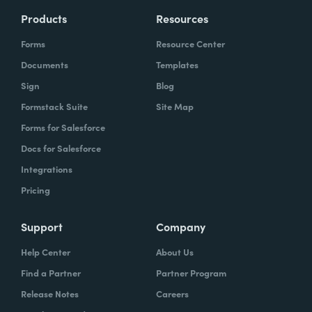
Products
Resources
Forms
Resource Center
Documents
Templates
Sign
Blog
Formstack Suite
Site Map
Forms for Salesforce
Docs for Salesforce
Integrations
Pricing
Support
Company
Help Center
About Us
Find a Partner
Partner Program
Release Notes
Careers