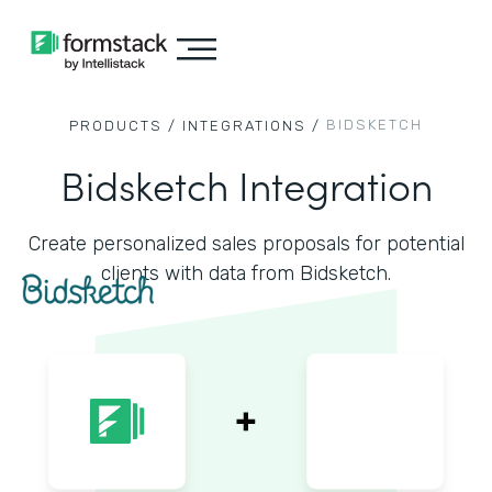
BIDSKETCH
PRODUCTS /
INTEGRATIONS /
Bidsketch Integration
Create personalized sales proposals for potential
clients with data from Bidsketch.